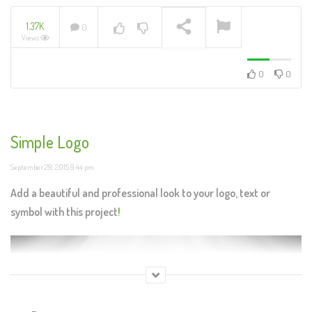
1.37K
0
Views
NOW PLAYING
0
0
Simple Logo
September 29, 2015 9:44 pm
Add a beautiful and professional look to your logo, text or
symbol with this project
!