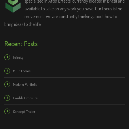
specialized in After Effects, currently located in Brazil and
available to take on any work you have. Our focus is the
movement. We are constantly thinking about how to
bring ideas to the life.
Buy Now - $18
Recent Posts
Category:
Logo Stings
Infinity
Tags:
after effects
,
Animation
,
logo
,
logo reveal
,
motion design
,
simple
,
templates
MultiTheme
Modern Portfolio
Double Exposure
Concept Trailer