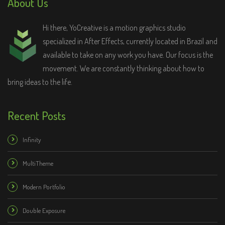
About Us
Hi there, YoCreative is a motion graphics studio
specialized in After Effects, currently located in Brazil and
available to take on any work you have. Our focus is the
movement. We are constantly thinking about how to
bring ideas to the life.
Recent Posts
Infinity
MultiTheme
Modern Portfolio
Double Exposure