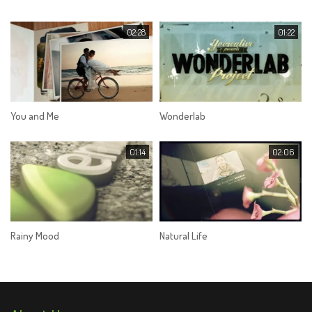
02:28
01:22
You and Me
Wonderlab
01:14
02:06
Rainy Mood
Natural Life