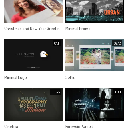
Christmas and New Year Greetings
Minimal Promo
01:11
02:18
Minimal Logo
Selfie
03:48
01:30
Cinetica
Forensic Pursuit