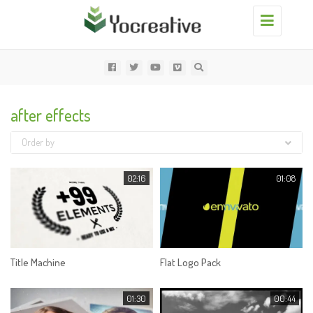
Toggle
navigation
after effects
Order by
02:16
01:08
Title Machine
Flat Logo Pack
01:30
00:44