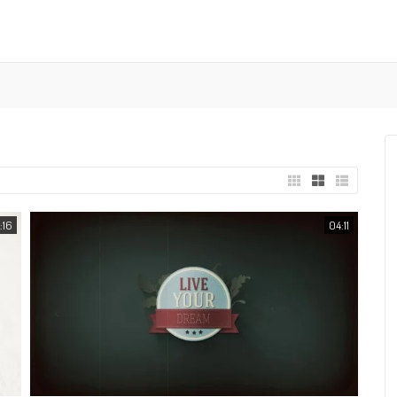
:16
04:11