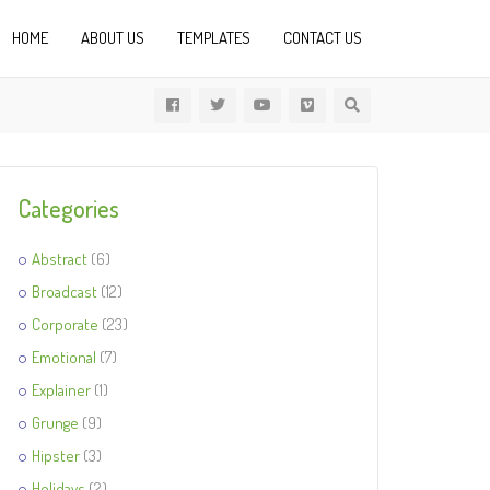
HOME
ABOUT US
TEMPLATES
CONTACT US
Categories
Abstract
(6)
Broadcast
(12)
Corporate
(23)
Emotional
(7)
Explainer
(1)
Grunge
(9)
Hipster
(3)
Holidays
(2)