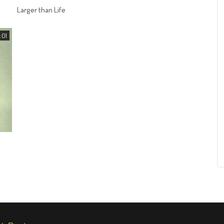
Larger than Life
:01