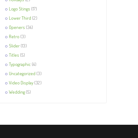
Logo Stings
(17)
Lower Third
(2)
Openers
(34)
Retro
(3)
Slider
(13)
Titles
(5)
Typographic
(4)
Uncategorized
(3)
Video Display
(32)
Wedding
(5)