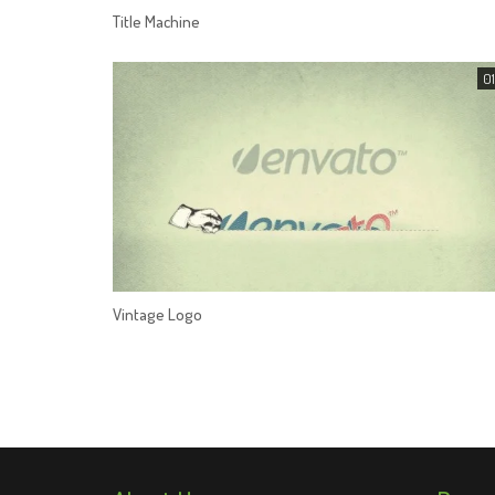
Title Machine
01
Vintage Logo