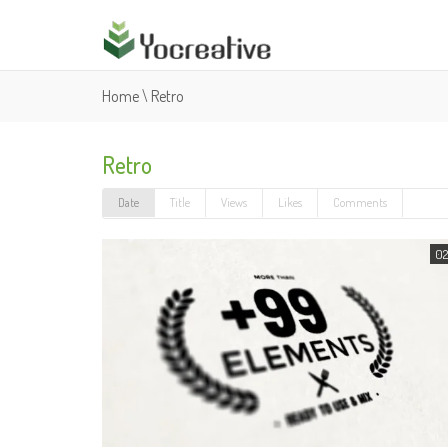
Home
\
Retro
Retro
Date
Title
Views
Likes
Comments
02