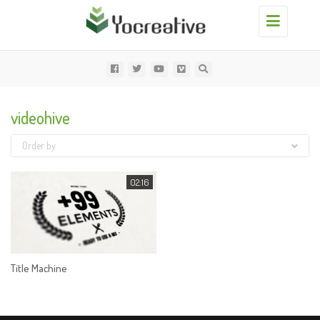
Toggle
navigation
videohive
Order by
02:16
Title Machine