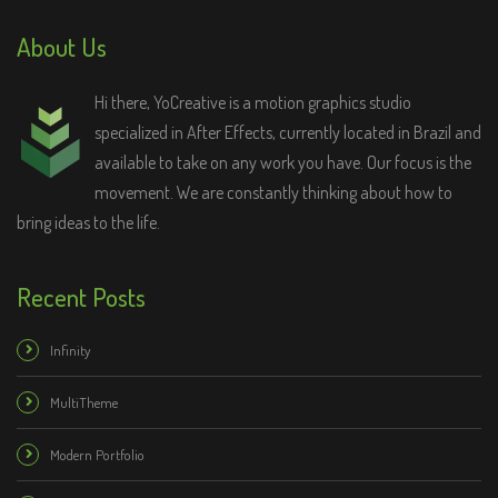
About Us
Hi there, YoCreative is a motion graphics studio
specialized in After Effects, currently located in Brazil and
available to take on any work you have. Our focus is the
movement. We are constantly thinking about how to
bring ideas to the life.
Recent Posts
Infinity
MultiTheme
Modern Portfolio