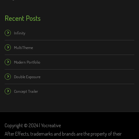
Recent Posts
Infinity
MultiTheme
Modern Portfolio
Double Exposure
Concept Trailer
Copyright © 2024 | Yocreative
After Effects, trademarks and brands are the property of their