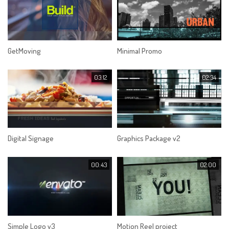
GetMoving
Minimal Promo
03:12
02:34
Digital Signage
Graphics Package v2
00:43
02:00
Simple Logo v3
Motion Reel project