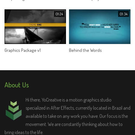
01:24
01:34
Graphics Package v1
Behind the Words
About Us
Hi there, YoCreative is a motion graphics studio
specialized in After Effects, currently located in Brazil and
available to take on any work you have. Our focus is the
movement. We are constantly thinking about how to
bring ideas to the life.