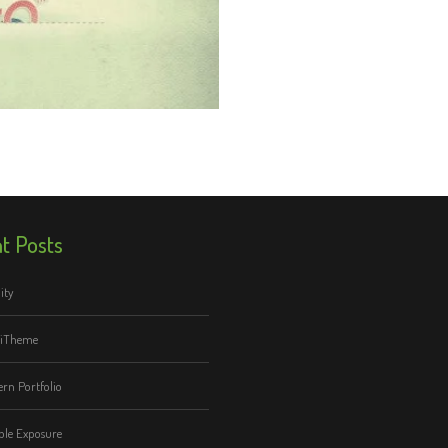
t Posts
ity
tiTheme
rn Portfolio
le Exposure