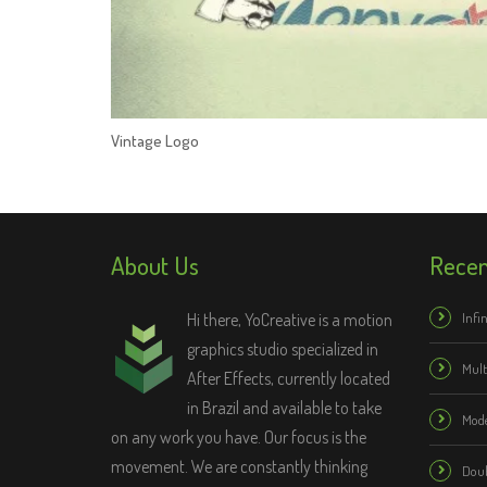
Vintage Logo
About Us
Recen
Hi there, YoCreative is a motion
Infin
graphics studio specialized in
Mul
After Effects, currently located
in Brazil and available to take
Mode
on any work you have. Our focus is the
movement. We are constantly thinking
Doub