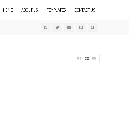
HOME
ABOUT US
TEMPLATES
CONTACT US