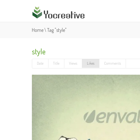
Home
\
Tag "style"
style
Date
Title
Views
Likes
Comments