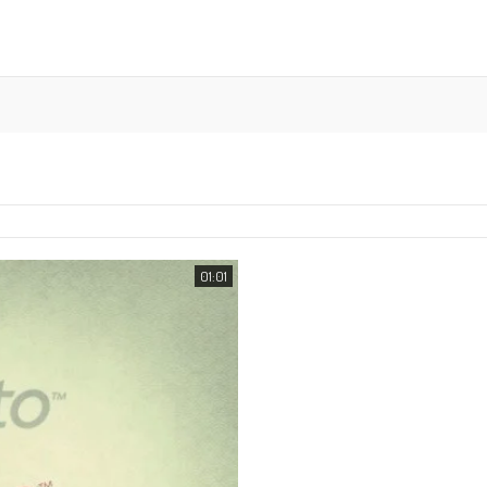
01:01