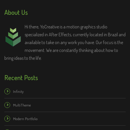
About Us
Hi there, YoCreative is a motion graphics studio
specialized in After Effects, currently located in Brazil and
available to take on any work you have. Our focus is the
movement. We are constantly thinking about how to
bring ideas to the life.
Recent Posts
Infinity
MultiTheme
Modern Portfolio