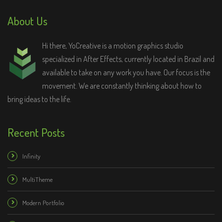
About Us
Hi there, YoCreative is a motion graphics studio
specialized in After Effects, currently located in Brazil and
available to take on any work you have. Our focus is the
movement. We are constantly thinking about how to
bring ideas to the life.
Recent Posts
Infinity
MultiTheme
Modern Portfolio