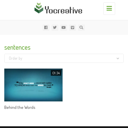
Toggle
navigation
sentences
Order by
01:34
Behind the Words