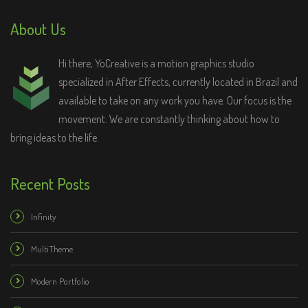
About Us
Hi there, YoCreative is a motion graphics studio
specialized in After Effects, currently located in Brazil and
available to take on any work you have. Our focus is the
movement. We are constantly thinking about how to
bring ideas to the life.
Recent Posts
Infinity
MultiTheme
Modern Portfolio