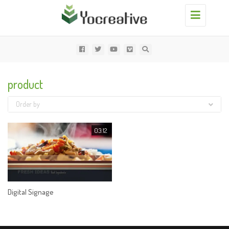
Toggle
navigation
product
Order by
03:12
Digital Signage